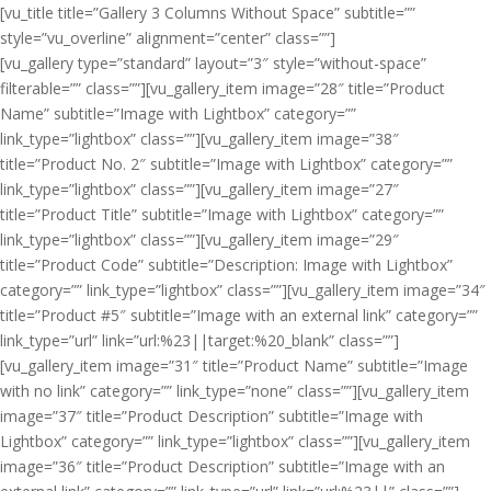
[vu_title title=”Gallery 3 Columns Without Space” subtitle=””
style=”vu_overline” alignment=”center” class=””]
[vu_gallery type=”standard” layout=”3″ style=”without-space”
filterable=”” class=””][vu_gallery_item image=”28″ title=”Product
Name” subtitle=”Image with Lightbox” category=””
link_type=”lightbox” class=””][vu_gallery_item image=”38″
title=”Product No. 2″ subtitle=”Image with Lightbox” category=””
link_type=”lightbox” class=””][vu_gallery_item image=”27″
title=”Product Title” subtitle=”Image with Lightbox” category=””
link_type=”lightbox” class=””][vu_gallery_item image=”29″
title=”Product Code” subtitle=”Description: Image with Lightbox”
category=”” link_type=”lightbox” class=””][vu_gallery_item image=”34″
title=”Product #5″ subtitle=”Image with an external link” category=””
link_type=”url” link=”url:%23||target:%20_blank” class=””]
[vu_gallery_item image=”31″ title=”Product Name” subtitle=”Image
with no link” category=”” link_type=”none” class=””][vu_gallery_item
image=”37″ title=”Product Description” subtitle=”Image with
Lightbox” category=”” link_type=”lightbox” class=””][vu_gallery_item
image=”36″ title=”Product Description” subtitle=”Image with an