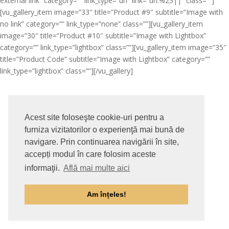
external link” category=”” link_type=”url” link=”url:%23||” class=””]
[vu_gallery_item image=”33″ title=”Product #9″ subtitle=”Image with
no link” category=”” link_type=”none” class=””][vu_gallery_item
image=”30″ title=”Product #10″ subtitle=”Image with Lightbox”
category=”” link_type=”lightbox” class=””][vu_gallery_item image=”35″
title=”Product Code” subtitle=”Image with Lightbox” category=””
link_type=”lightbox” class=””][/vu_gallery]
Acest site foloseşte cookie-uri pentru a
furniza vizitatorilor o experienţă mai bună de
navigare. Prin continuarea navigării în site,
accepți modul în care folosim aceste
informaţii.
Află mai multe aici
Am înțeles!